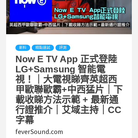
新料
精點速試
評測
Now E TV App 正式登陸
LG+Samsung 智能電
視！｜大電視睇齊英超西
甲歐聯歐霸+中西猛片｜下
載收睇方法示範 + 最新通
行證推介｜艾域主持｜CC
字幕
feverSound.com