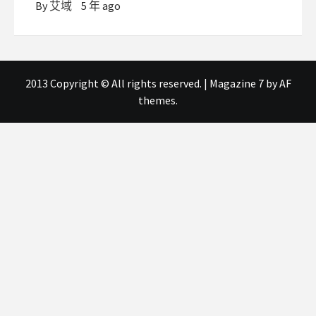
By
艾域
5 年 ago
2013 Copyright © All rights reserved.
|
Magazine 7
by AF
themes.