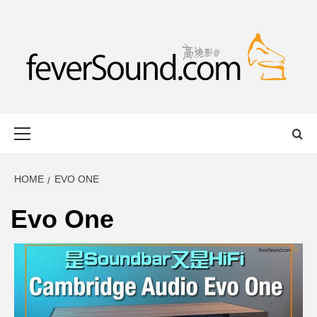
Skip
to
content
FEVERSOUND
HONG KONG BASED AUDIO-VISUAL WEB MAGAZINE
Primary
Menu
HOME
EVO ONE
Evo One