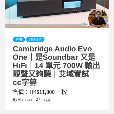
評測
詳細實試
Cambridge Audio Evo
One｜是Soundbar 又是
HiFi｜14 單元 700W 輸出
靚聲又夠聽｜艾域實試｜
cc字幕
售價：HK$11,800 一按
By
Alan Lee
2 年 ago