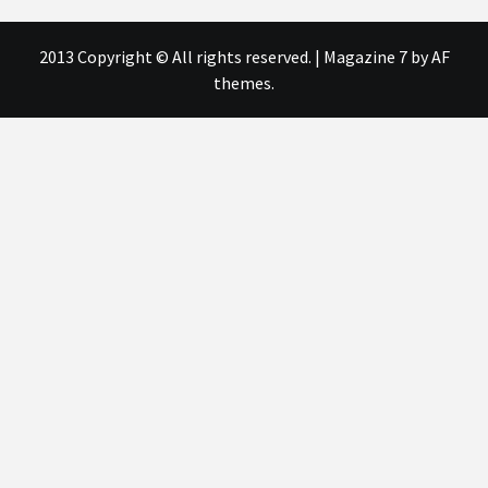
2013 Copyright © All rights reserved.
|
Magazine 7
by AF
themes.